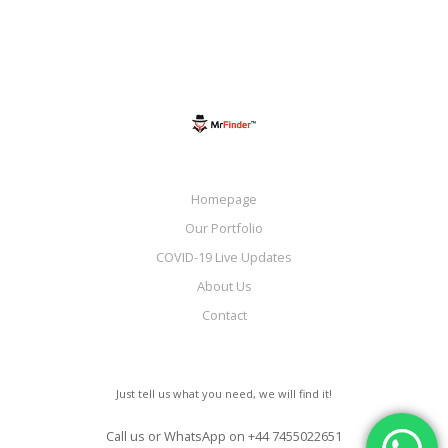
Homepage
Our Portfolio
COVID-19 Live Updates
About Us
Contact
Just tell us what you need, we will find it!
Call us or WhatsApp on
+44 7455022651