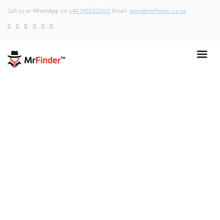
Call us or WhatsApp on
+44 7455 022651
Email:
sales@mrfinder.co.uk