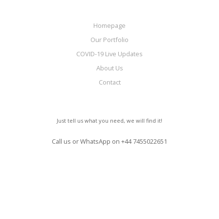
Homepage
Our Portfolio
COVID-19 Live Updates
About Us
Contact
Just tell us what you need, we will find it!
Call us or WhatsApp on
+44 7455022651