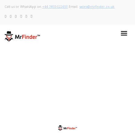
Call us or WhatsApp on
+44 7455 022651
Email:
sales@mrfinder.co.uk
May 13, 2020
Gloves: Which one to wear to protect ourselves from Covid-
19?
Read More