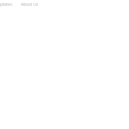
pdates
About Us