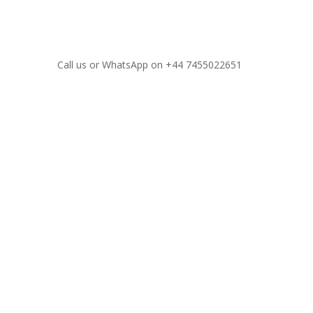
Call us or WhatsApp on
+44 7455022651