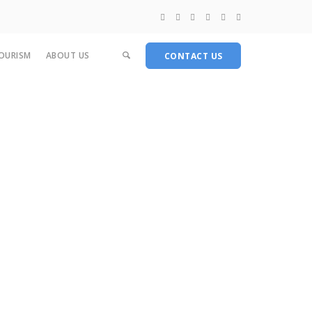
OURISM
ABOUT US
CONTACT US
Medical Products
Food Products
Other Products