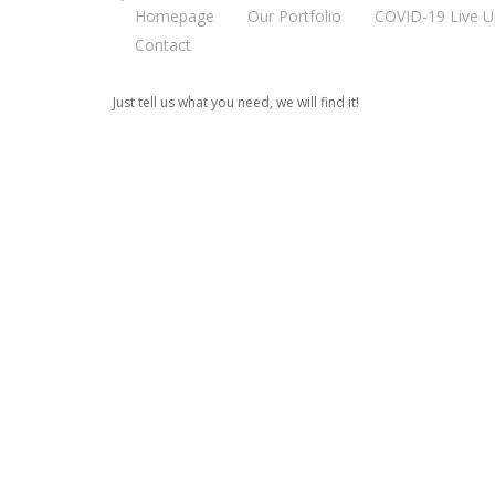
Homepage
Our Portfolio
COVID-19 Live U
Contact
Just tell us what you need, we will find it!