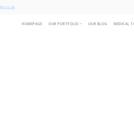
er.co.uk
HOMEPAGE
OUR PORTFOLIO
OUR BLOG
MEDICAL T
Our Product Range