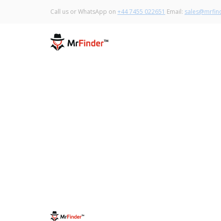
Call us or WhatsApp on
+44 7455 022651
Email:
sales@mrfind
May 13, 2020
Gloves: Which one to wear to protect
ourselves from Covid-19?
Read More